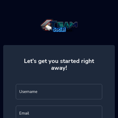
Let's get you started right
away!
Username
Email