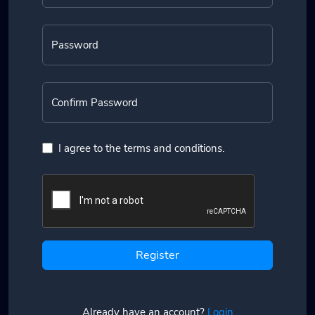
Password
Confirm Password
I agree to the terms and conditions.
Register
Already have an account?
Login